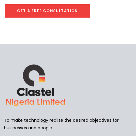
To make technology realise the desired objectives for
businesses and people