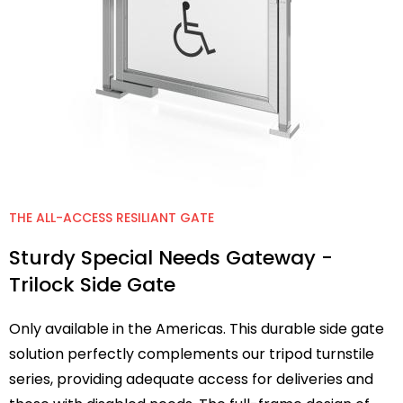
THE ALL-ACCESS RESILIANT GATE
Sturdy Special Needs Gateway -
Trilock Side Gate
Only available in the Americas. This durable side gate
solution perfectly complements our tripod turnstile
series, providing adequate access for deliveries and