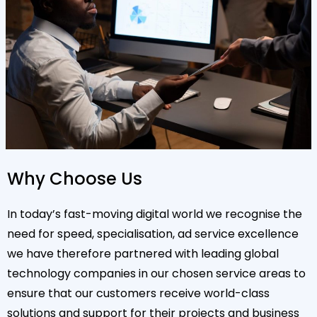
Why Choose Us
In today’s fast-moving digital world we recognise the
need for speed, specialisation, ad service excellence
we have therefore partnered with leading global
technology companies in our chosen service areas to
ensure that our customers receive world-class
solutions and support for their projects and business