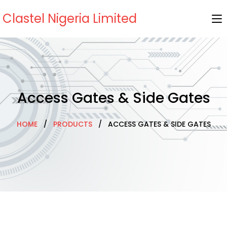
Clastel Nigeria Limited
Access Gates & Side Gates
HOME
/
PRODUCTS
/ ACCESS GATES & SIDE GATES