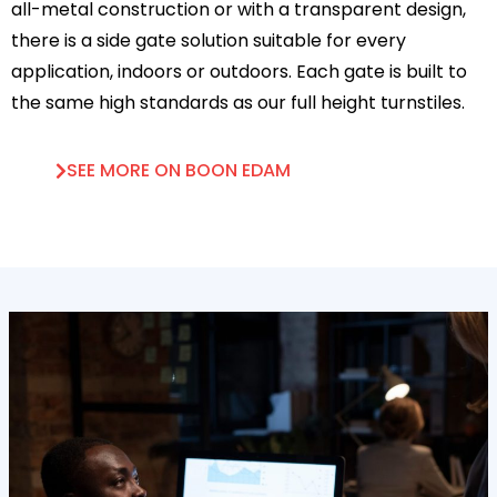
all-metal construction or with a transparent design,
there is a side gate solution suitable for every
application, indoors or outdoors. Each gate is built to
the same high standards as our full height turnstiles.
SEE MORE ON BOON EDAM