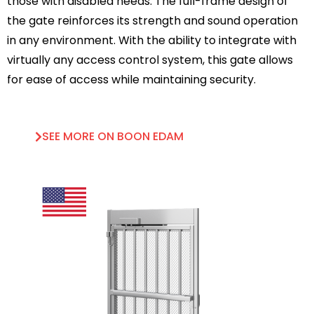
those with disabled needs. The full-frame design of
the gate reinforces its strength and sound operation
in any environment. With the ability to integrate with
virtually any access control system, this gate allows
for ease of access while maintaining security.
SEE MORE ON BOON EDAM