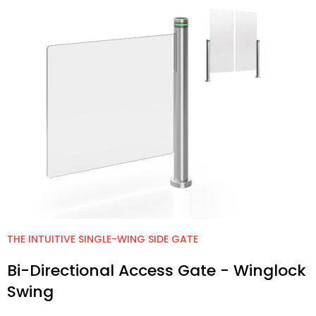
THE INTUITIVE SINGLE-WING SIDE GATE
Bi-Directional Access Gate - Winglock
Swing