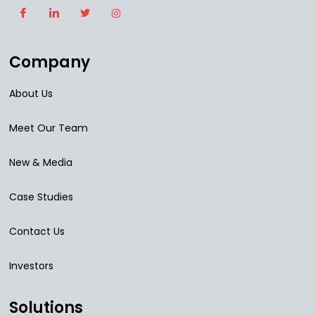
Company
About Us
Meet Our Team
New & Media
Case Studies
Contact Us
Investors
Solutions