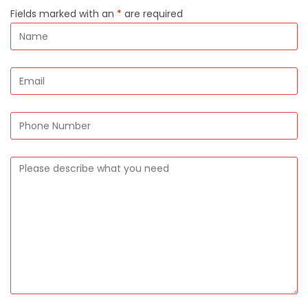
Fields marked with an
*
are required