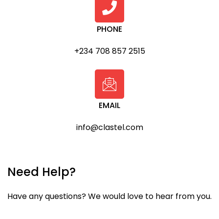
PHONE
+234 708 857 2515
EMAIL
info@clastel.com
Need Help?
Have any questions? We would love to hear from you.