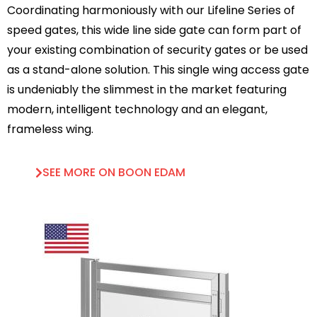
Coordinating harmoniously with our Lifeline Series of
speed gates, this wide line side gate can form part of
your existing combination of security gates or be used
as a stand-alone solution. This single wing access gate
is undeniably the slimmest in the market featuring
modern, intelligent technology and an elegant,
frameless wing.
SEE MORE ON BOON EDAM