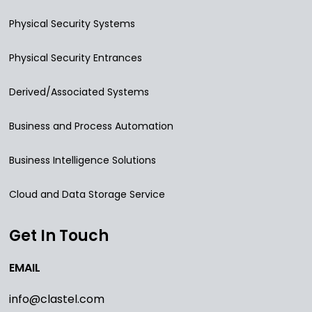
Physical Security Systems
Physical Security Entrances
Derived/Associated Systems
Business and Process Automation
Business Intelligence Solutions
Cloud and Data Storage Service
Get In Touch
EMAIL
info@clastel.com