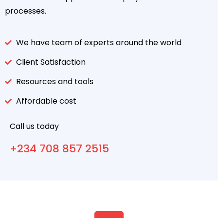
processes.
We have team of experts around the world
Client Satisfaction
Resources and tools
Affordable cost
Call us today
+234 708 857 2515