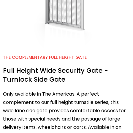
THE COMPLEMENTARY FULL HEIGHT GATE
Full Height Wide Security Gate -
Turnlock Side Gate
Only available in The Americas. A perfect
complement to our full height turnstile series, this
wide lane side gate provides comfortable access for
those with special needs and the passage of large
delivery items, wheelchairs or carts. Available in an